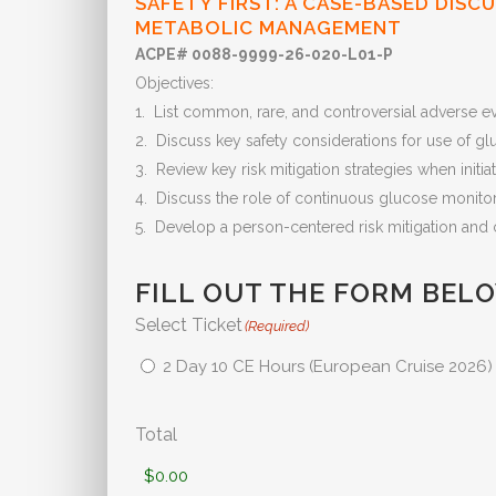
SAFETY FIRST: A CASE-BASED DISC
METABOLIC MANAGEMENT
ACPE# 0088-9999-26-020-L01-P
Objectives:
1. List common, rare, and controversial adverse e
2. Discuss key safety considerations for use of gl
3. Review key risk mitigation strategies when init
4. Discuss the role of continuous glucose monito
5. Develop a person-centered risk mitigation and 
FILL OUT THE FORM BEL
Select Ticket
(Required)
2 Day 10 CE Hours (European Cruise 2026)
Total