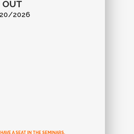
 OUT
/20/2026
AVE A SEAT IN THE SEMINARS.