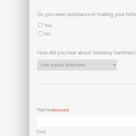
Yes
No
How did you hear about Getaway Seminars
Name
(Required)
First