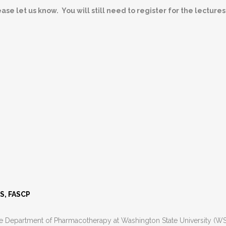
se let us know. You will still need to register for the lectures
ES, FASCP
he Department of Pharmacotherapy at Washington State University (WSU