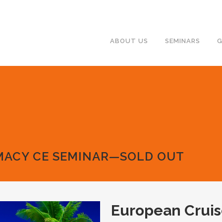
ABOUT US
SEMINARS
G
MACY CE SEMINAR—SOLD OUT
European Crui