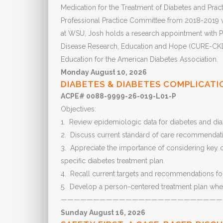
Medication for the Treatment of Diabetes and Pract
Professional Practice Committee from 2018-2019 wh
at WSU, Josh holds a research appointment with P
Disease Research, Education and Hope (CURE-CKD).
Education for the American Diabetes Association.
Monday August 10, 2026
DIABETES & DIABETES COMPLICATI
ACPE# 0088-9999-26-019-L01-P
Objectives:
1. Review epidemiologic data for diabetes and dia
2. Discuss current standard of care recommendatio
3. Appreciate the importance of considering key co
specific diabetes treatment plan.
4. Recall current targets and recommendations for
5. Develop a person-centered treatment plan when
—————————————————————————
Sunday August 16, 2026