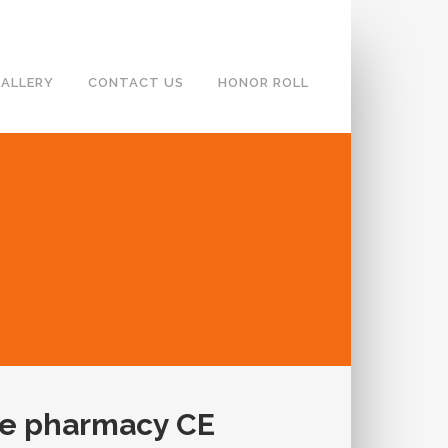
ALLERY
CONTACT US
HONOR ROLL
se pharmacy CE