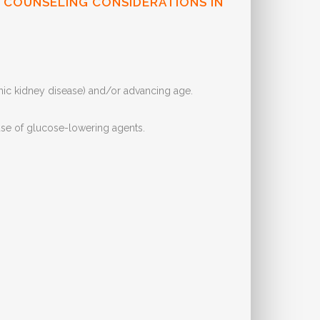
ND COUNSELING CONSIDERATIONS IN
onic kidney disease) and/or advancing age.
use of glucose-lowering agents.