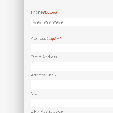
Phone
(Required)
Address
(Required)
Street Address
Address Line 2
City
ZIP / Postal Code