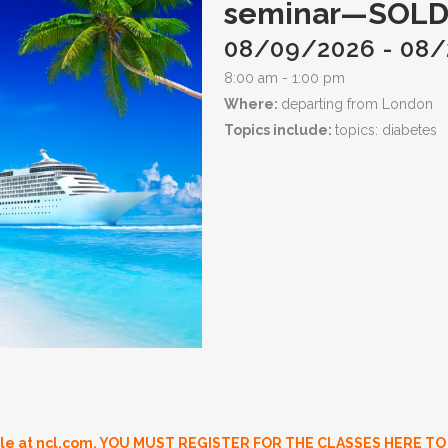
seminar—SOLD
08/09/2026 - 08
8:00 am - 1:00 pm
Where:
departing from London
Topics include:
topics: diabetes
ble at ncl.com.
YOU MUST REGISTER FOR THE CLASSES HERE TO H