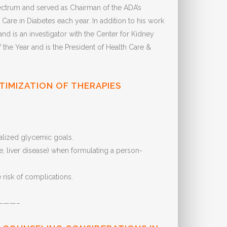
Spectrum and served as Chairman of the ADA’s
are in Diabetes each year. In addition to his work
 is an investigator with the Center for Kidney
he Year and is the President of Health Care &
TIMIZATION OF THERAPIES
ualized glycemic goals.
e, liver disease) when formulating a person-
risk of complications.
———–