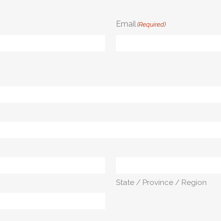
Email
(Required)
State / Province / Region