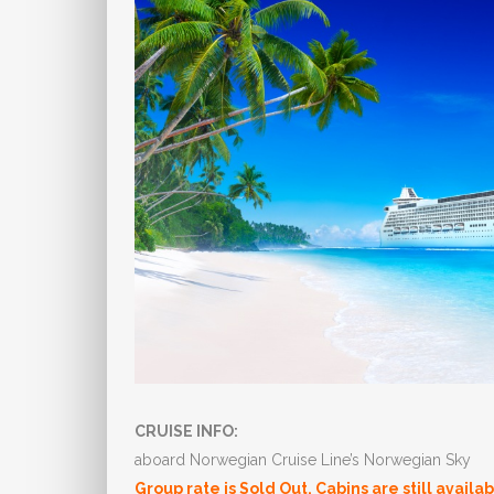
CRUISE INFO:
aboard Norwegian Cruise Line’s Norwegian Sky
Group rate is Sold Out. Cabins are still availa