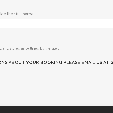
ide their full name.
 and stored as outlined by the site .
IONS ABOUT YOUR BOOKING PLEASE EMAIL US A