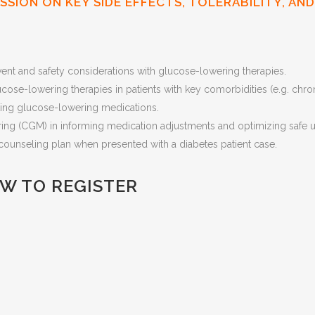
USSION ON KEY SIDE EFFECTS, TOLERABILITY, A
vent and safety considerations with glucose-lowering therapies.
ucose-lowering therapies in patients with key comorbidities (e.g. chr
iating glucose-lowering medications.
ring (CGM) in informing medication adjustments and optimizing safe 
counseling plan when presented with a diabetes patient case.
OW TO REGISTER