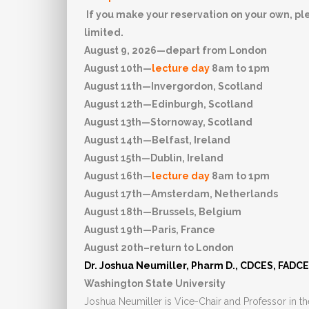
If you make your reservation on your own, plea
limited.
August 9, 2026—depart from London
August 10th—
lecture day
8am to 1pm
August 11th—Invergordon, Scotland
August 12th—Edinburgh, Scotland
August 13th—Stornoway, Scotland
August 14th—Belfast, Ireland
August 15th—Dublin, Ireland
August 16th—
lecture day
8am to 1pm
August 17th—Amsterdam, Netherlands
August 18th—Brussels, Belgium
August 19th—Paris, France
August 20th–return to London
Dr. Joshua Neumiller, Pharm D., CDCES, FADC
Washington State University
Joshua Neumiller is Vice-Chair and Professor in t