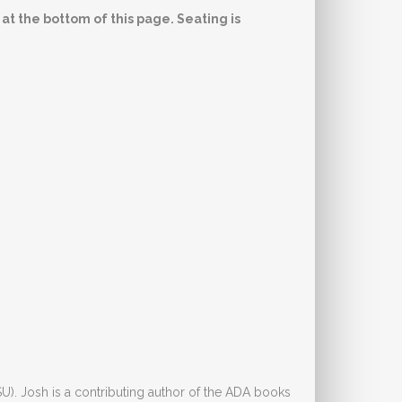
 at the bottom of this page. Seating is
). Josh is a contributing author of the ADA books