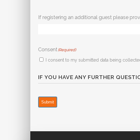
If registering an additional guest please prov
Consent
(Required)
I consent to my submitted data being collected
IF YOU HAVE ANY FURTHER QUEST
Submit