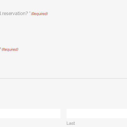
Do you need assistance in making your hotel reservation? *
(Required)
?
(Required)
Last