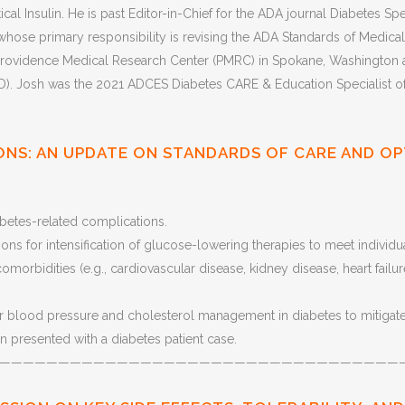
ical Insulin. He is past Editor-in-Chief for the ADA journal Diabetes 
ose primary responsibility is revising the ADA Standards of Medical C
rovidence Medical Research Center (PMRC) in Spokane, Washington and
 Josh was the 2021 ADCES Diabetes CARE & Education Specialist of t
ONS: AN UPDATE ON STANDARDS OF CARE AND OP
betes-related complications.
ns for intensification of glucose-lowering therapies to meet individ
morbidities (e.g., cardiovascular disease, kidney disease, heart failur
 blood pressure and cholesterol management in diabetes to mitigate 
 presented with a diabetes patient case.
——————————————————————————————————