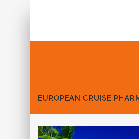
Call us: 1-888-573-6462
EUROPEAN CRUISE PHAR