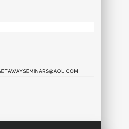
T GETAWAYSEMINARS@AOL.COM