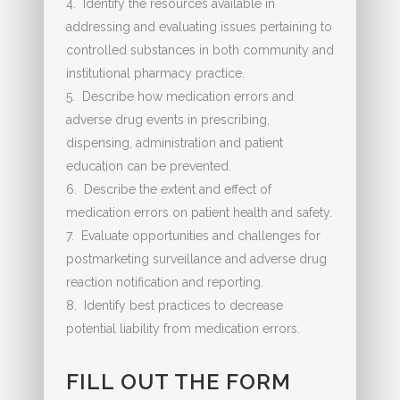
4. Identify the resources available in
addressing and evaluating issues pertaining to
controlled substances in both community and
institutional pharmacy practice.
5. Describe how medication errors and
adverse drug events in prescribing,
dispensing, administration and patient
education can be prevented.
6. Describe the extent and effect of
medication errors on patient health and safety.
7. Evaluate opportunities and challenges for
postmarketing surveillance and adverse drug
reaction notification and reporting.
8. Identify best practices to decrease
potential liability from medication errors.
FILL OUT THE FORM