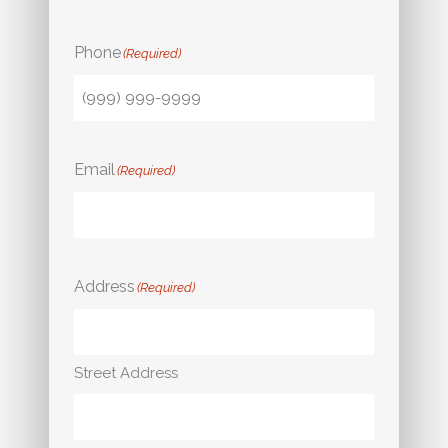
Phone
(Required)
Email
(Required)
Address
(Required)
Street Address