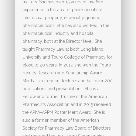
matters. She has over 15 years of law firm
experience in the area of pharmaceutical
intellectual property, especially generic
pharmaceuticals. She has also worked in the
pharmaceutical industry and hospital
pharmacy, both at the Director level. She
taught Pharmacy Law at both Long Island
University and Touro College of Pharmacy for
close to 20 years. In 2017, she won the Touro
Faculty Research and Scholarship Award.
Martha is a frequent lecturer and has over 200
publications and presentations. She is a
Fellow and former Trustee of the American
Pharmacists Association and in 2015 received
the APhA-APPM Poster Merit Award. She is
also a former member of the American
Society for Pharmacy Law Board of Directors