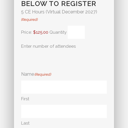
BELOW TO REGISTER
Quantity
5 CE Hours (Virtual December 2027)
(Required)
Price:
$125.00
Quantity
Enter number of attendees
Name
(Required)
First
Last