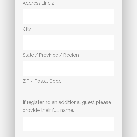
Address Line 2
City
State / Province / Region
ZIP / Postal Code
If registering an additional guest please
provide their full name.