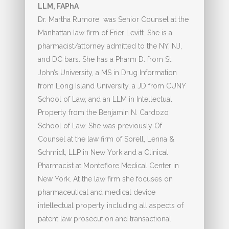
LLM, FAPhA
Dr. Martha Rumore was Senior Counsel at the
Manhattan law firm of Frier Levitt. She is a
pharmacist/attorney admitted to the NY, NJ,
and DC bars. She has a Pharm D. from St.
John’s University, a MS in Drug Information
from Long Island University, a JD from CUNY
School of Law, and an LLM in Intellectual
Property from the Benjamin N. Cardozo
School of Law. She was previously Of
Counsel at the law firm of Sorell, Lenna &
Schmidt, LLP in New York and a Clinical
Pharmacist at Montefiore Medical Center in
New York. At the law firm she focuses on
pharmaceutical and medical device
intellectual property including all aspects of
patent law prosecution and transactional