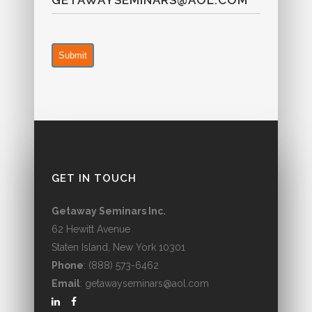
GETAWAYSEMINARS@AOL.COM
Submit
GET IN TOUCH
Getaway Seminars Inc.
62 Hewitt Avenue
Staten Island, New York 10301
Phone
: (888) 573-6462
Email
: getawayseminars@aol.com