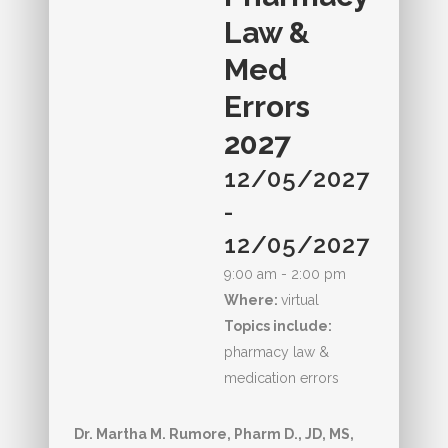
Law &
Med
Errors
2027
12/05/2027
-
12/05/2027
9:00 am - 2:00 pm
Where:
virtual
Topics include:
pharmacy law &
medication errors
Dr. Martha M. Rumore, Pharm D., JD, MS,