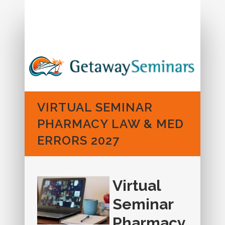
Call us: 1-888-573-6462
VIRTUAL SEMINAR
PHARMACY LAW & MED
ERRORS 2027
Virtual
Seminar
Pharmacy