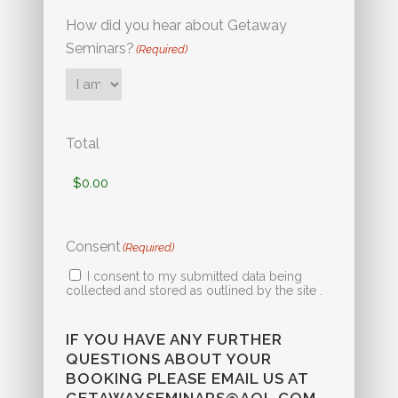
How did you hear about Getaway
Seminars?
(Required)
Total
Consent
(Required)
I consent to my submitted data being
collected and stored as outlined by the site .
IF YOU HAVE ANY FURTHER
QUESTIONS ABOUT YOUR
BOOKING PLEASE EMAIL US AT