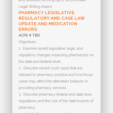
and received the 2015 Larry Simonsmeier
Legal Writing Award.
PHARMACY LEGISLATIVE,
REGULATORY AND CASE LAW
UPDATE AND MEDICATION
ERRORS
ACPE # TBD
Objectives:
1. Examine recent legislative, legal, and
regulatory changes impacting pharmacists on
the state and federal level.
2. Describe recent court cases that are
relevant to pharmacy practice and how those
cases may affect the attendee’s behavior in
providing pharmacy services.
3. Describe pharmacy federal and state laws,
regulations and the role of the state boards of
pharmacy.